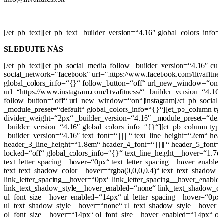
[/et_pb_text][et_pb_text _builder_version=“4.16″ global_colors_info
SLEDUJTE NÁS
[/et_pb_text][et_pb_social_media_follow _builder_version=“4.16″ c
social_network=“facebook“ url=“https://www.facebook.com/litvafitn
global_colors_info=“{}“ follow_button=“off“ url_new_window=“on“
url=“https://www.instagram.com/litvafitness/“ _builder_version=“4
follow_button=“off“ url_new_window=“on“]instagram[/et_pb_social
_module_preset=“default“ global_colors_info=“{}“][et_pb_column t
divider_weight=“2px“ _builder_version=“4.16″ _module_preset=“def
_builder_version=“4.16″ global_colors_info=“{}“][et_pb_column ty
_builder_version=“4.16″ text_font=“||||||||“ text_line_height=“2em“ he
header_3_line_height=“1.8em“ header_4_font=“||||||||“ header_5_font=
locked=“off“ global_colors_info=“{}“ text_line_height__hover=“1.
text_letter_spacing__hover=“0px“ text_letter_spacing__hover_ena
text_text_shadow_color__hover=“rgba(0,0,0,0.4)“ text_text_shadow
link_letter_spacing__hover=“0px“ link_letter_spacing__hover_ena
link_text_shadow_style__hover_enabled=“none“ link_text_shadow_c
ul_font_size__hover_enabled=“14px“ ul_letter_spacing__hover=“0p
ul_text_shadow_style__hover=“none“ ul_text_shadow_style__hover_
ol_font_size__hover=“14px“ ol_font_size__hover_enabled=“14px“ o