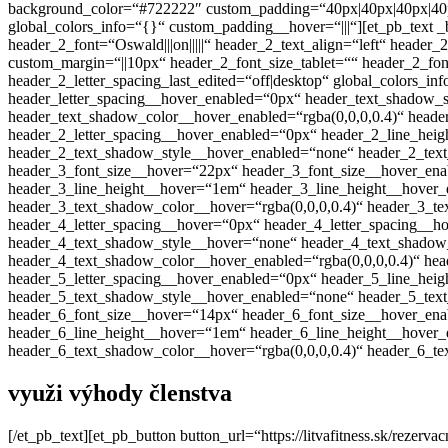
background_color=“#722222″ custom_padding=“40px|40px|40px|40px“
global_colors_info=“{}“ custom_padding__hover=“|||“][et_pb_text _builder
header_2_font=“Oswald|||on|||||“ header_2_text_align=“left“ head
custom_margin=“||10px“ header_2_font_size_tablet=““ header_2_fon
header_2_letter_spacing_last_edited=“off|desktop“ global_colors_
header_letter_spacing__hover_enabled=“0px“ header_text_shadow_
header_text_shadow_color__hover_enabled=“rgba(0,0,0,0.4)“ head
header_2_letter_spacing__hover_enabled=“0px“ header_2_line_he
header_2_text_shadow_style__hover_enabled=“none“ header_2_text
header_3_font_size__hover=“22px“ header_3_font_size__hover_ena
header_3_line_height__hover=“1em“ header_3_line_height__hover
header_3_text_shadow_color__hover=“rgba(0,0,0,0.4)“ header_3_t
header_4_letter_spacing__hover=“0px“ header_4_letter_spacing__
header_4_text_shadow_style__hover=“none“ header_4_text_shadow_
header_4_text_shadow_color__hover_enabled=“rgba(0,0,0,0.4)“ he
header_5_letter_spacing__hover_enabled=“0px“ header_5_line_he
header_5_text_shadow_style__hover_enabled=“none“ header_5_text
header_6_font_size__hover=“14px“ header_6_font_size__hover_ena
header_6_line_height__hover=“1em“ header_6_line_height__hover
header_6_text_shadow_color__hover=“rgba(0,0,0,0.4)“ header_6_te
využi výhody členstva
[/et_pb_text][et_pb_button button_url=“https://litvafitness.sk/reze