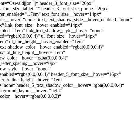
3_font=“Oswald|||on|||||“ header_3_font_size=“26px“
der_3_font_size_tablet=““ header_3_font_size_phone=“20px“
over_enabled=“1.7em“ text_font_size__hover=“14px“
style__hover=“none“ text_text_shadow_style__hover_enabled=“none“
px“ link_font_size__hover_enabled=“14px“
enabled=“1em“ link_text_shadow_style__hover=“none“
ed=“rgba(0,0,0,0.4)“ ul_font_size__hover=“14px“
“1em“ ul_line_height__hover_enabled=“1em“
text_shadow_color__hover_enabled=“rgba(0,0,0,0.4)“
px“ ol_line_height__hover=“1em“
ow_color__hover=“rgba(0,0,0,0.4)“
_letter_spacing__hover=“0px“
adow_style__hover=“none“
nabled=“rgba(0,0,0,0.4)“ header_5_font_size__hover=“16px“
der_5_line_height__hover=“1em“
“none“ header_5_text_shadow_color__hover=“rgba(0,0,0,0.4)“
ackground_layout__hover=“light“
olor__hover=“rgba(0,0,0,0.3)“