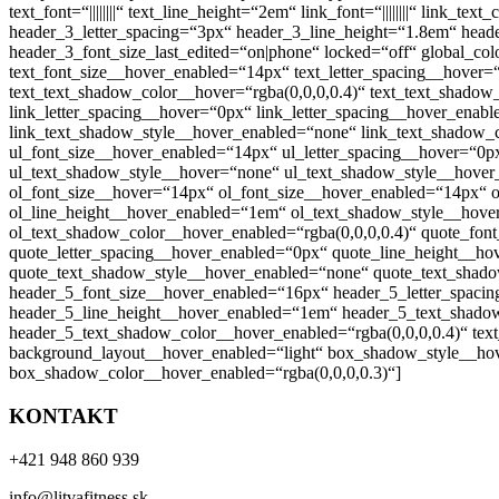
text_font=“||||||||“ text_line_height=“2em“ link_font=“||||||||“ link_te
header_3_letter_spacing=“3px“ header_3_line_height=“1.8em“ header_4_
header_3_font_size_last_edited=“on|phone“ locked=“off“ global_co
text_font_size__hover_enabled=“14px“ text_letter_spacing__hover
text_text_shadow_color__hover=“rgba(0,0,0,0.4)“ text_text_shadow
link_letter_spacing__hover=“0px“ link_letter_spacing__hover_ena
link_text_shadow_style__hover_enabled=“none“ link_text_shadow_c
ul_font_size__hover_enabled=“14px“ ul_letter_spacing__hover=“0p
ul_text_shadow_style__hover=“none“ ul_text_shadow_style__hover_
ol_font_size__hover=“14px“ ol_font_size__hover_enabled=“14px“ o
ol_line_height__hover_enabled=“1em“ ol_text_shadow_style__hove
ol_text_shadow_color__hover_enabled=“rgba(0,0,0,0.4)“ quote_fon
quote_letter_spacing__hover_enabled=“0px“ quote_line_height__h
quote_text_shadow_style__hover_enabled=“none“ quote_text_shado
header_5_font_size__hover_enabled=“16px“ header_5_letter_spaci
header_5_line_height__hover_enabled=“1em“ header_5_text_shadow
header_5_text_shadow_color__hover_enabled=“rgba(0,0,0,0.4)“ text_
background_layout__hover_enabled=“light“ box_shadow_style__ho
box_shadow_color__hover_enabled=“rgba(0,0,0,0.3)“]
KONTAKT
+421 948 860 939
info@litvafitness.sk