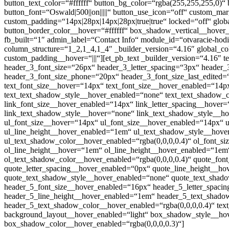
button_text_color=“#ffffff“ button_bg_color=“rgba(255,255,255,0)“
button_font=“Oswald|500||on|||||“ button_use_icon=“off“ custom_ma
custom_padding=“14px|28px|14px|28px|true|true“ locked=“off“ glo
button_border_color__hover=“#ffffff“ box_shadow_vertical__hover_
fb_built=“1″ admin_label=“Contact Info“ module_id=“otvaracie-hodi
column_structure=“1_2,1_4,1_4″ _builder_version=“4.16″ global_co
custom_padding__hover=“|||“][et_pb_text _builder_version=“4.16″ text_fo
header_3_font_size=“26px“ header_3_letter_spacing=“3px“ header_3_lin
header_3_font_size_phone=“20px“ header_3_font_size_last_edited=“
text_font_size__hover=“14px“ text_font_size__hover_enabled=“14px
text_text_shadow_style__hover_enabled=“none“ text_text_shadow_co
link_font_size__hover_enabled=“14px“ link_letter_spacing__hover
link_text_shadow_style__hover=“none“ link_text_shadow_style__ho
ul_font_size__hover=“14px“ ul_font_size__hover_enabled=“14px“ u
ul_line_height__hover_enabled=“1em“ ul_text_shadow_style__hove
ul_text_shadow_color__hover_enabled=“rgba(0,0,0,0.4)“ ol_font_s
ol_line_height__hover=“1em“ ol_line_height__hover_enabled=“1em
ol_text_shadow_color__hover_enabled=“rgba(0,0,0,0.4)“ quote_fon
quote_letter_spacing__hover_enabled=“0px“ quote_line_height__h
quote_text_shadow_style__hover_enabled=“none“ quote_text_shado
header_5_font_size__hover_enabled=“16px“ header_5_letter_spaci
header_5_line_height__hover_enabled=“1em“ header_5_text_shadow
header_5_text_shadow_color__hover_enabled=“rgba(0,0,0,0.4)“ text_
background_layout__hover_enabled=“light“ box_shadow_style__ho
box_shadow_color__hover_enabled=“rgba(0,0,0,0.3)“]