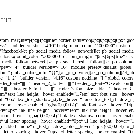
=“{}“]
ustom_margin=“|4px||4px||true“ border_radii=“on|0px|0px|0px|0px“ gl
ess/“ _builder_version=“4.16″ background_color=“#000000″ custom_ma
]facebook[/et_pb_social_media_follow_network][et_pb_social_media
.16″ background_color=“#000000″ custom_margin=“|6px||6px||true“ cus
_media_follow_network][/et_pb_social_media_follow][/et_pb_column]
ype=“4_4″ _builder_version=“4.16″ _module_preset=“default“ global_
ault“ global_colors_info=“{}“][/et_pb_divider][/et_pb_column][/et_
pe=“1_2″ _builder_version=“4.16″ custom_padding=“|||“ global_colors
ader_font=“||||||||“ header_2_font=“||||||||“ header_3_font=“Oswald|||o
“||||||||“ header_6_font=“||||||||“ header_3_font_size_tablet=““ head
7em“ text_line_height__hover_enabled=“1.7em“ text_font_size__hove
bled=“0px“ text_text_shadow_style__hover=“none“ text_text_shadow_
_color__hover_enabled=“rgba(0,0,0,0.4)“ link_font_size__hover=“14
bled=“0px“ link_line_height__hover=“1em“ link_line_height__hover_
olor__hover=“rgba(0,0,0,0.4)“ link_text_shadow_color__hover_enabl
x“ ul_letter_spacing__hover_enabled=“0px“ ul_line_height__hover=
enabled=“none“ ul_text_shadow_color__hover=“rgba(0,0,0,0.4)“ ul_
l_letter_spacing__hover=“0px“ ol_letter_spacing__hover_enabled=“0