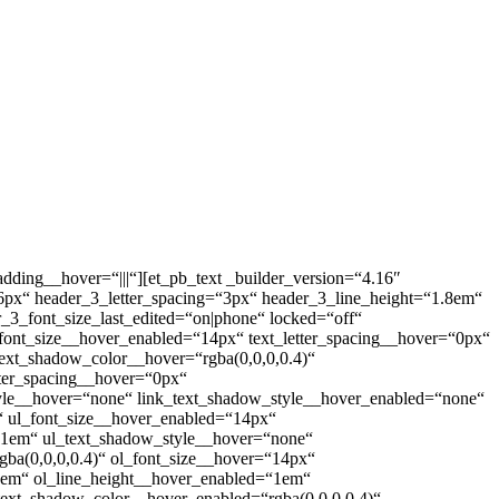
dding__hover=“|||“][et_pb_text _builder_version=“4.16″
ize=“26px“ header_3_letter_spacing=“3px“ header_3_line_height=“1.8em“
der_3_font_size_last_edited=“on|phone“ locked=“off“
_font_size__hover_enabled=“14px“ text_letter_spacing__hover=“0px“
text_shadow_color__hover=“rgba(0,0,0,0.4)“
tter_spacing__hover=“0px“
tyle__hover=“none“ link_text_shadow_style__hover_enabled=“none“
x“ ul_font_size__hover_enabled=“14px“
=“1em“ ul_text_shadow_style__hover=“none“
ba(0,0,0,0.4)“ ol_font_size__hover=“14px“
“1em“ ol_line_height__hover_enabled=“1em“
text_shadow_color__hover_enabled=“rgba(0,0,0,0.4)“