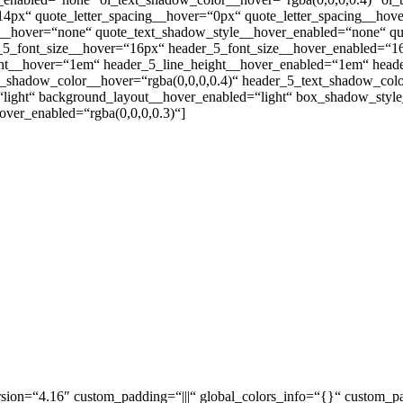
14px“ quote_letter_spacing__hover=“0px“ quote_letter_spacing__ho
__hover=“none“ quote_text_shadow_style__hover_enabled=“none“ quo
r_5_font_size__hover=“16px“ header_5_font_size__hover_enabled=“1
ight__hover=“1em“ header_5_line_height__hover_enabled=“1em“ head
shadow_color__hover=“rgba(0,0,0,0.4)“ header_5_text_shadow_color_
r=“light“ background_layout__hover_enabled=“light“ box_shadow_st
ver_enabled=“rgba(0,0,0,0.3)“]
sion=“4.16″ custom_padding=“|||“ global_colors_info=“{}“ custom_pa