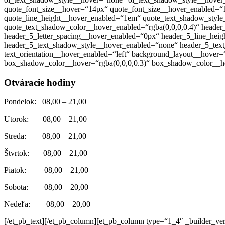
quote_font_size__hover=“14px“ quote_font_size__hover_enabled=“
quote_line_height__hover_enabled=“1em“ quote_text_shadow_style
quote_text_shadow_color__hover_enabled=“rgba(0,0,0,0.4)“ heade
header_5_letter_spacing__hover_enabled=“0px“ header_5_line_he
header_5_text_shadow_style__hover_enabled=“none“ header_5_text_
text_orientation__hover_enabled=“left“ background_layout__hove
box_shadow_color__hover=“rgba(0,0,0,0.3)“ box_shadow_color__ho
Otváracie hodiny
Pondelok: 08,00 – 21,00
Utorok: 08,00 – 21,00
Streda: 08,00 – 21,00
Štvrtok: 08,00 – 21,00
Piatok: 08,00 – 21,00
Sobota: 08,00 – 20,00
Nedeľa: 08,00 – 20,00
[/et_pb_text][/et_pb_column][et_pb_column type=“1_4″ _builder_ver