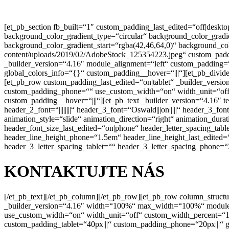
[et_pb_section fb_built=“1″ custom_padding_last_edited=“off|des
background_color_gradient_type=“circular“ background_color_grad
background_color_gradient_start=“rgba(42,46,64,0)“ background_co
content/uploads/2019/02/AdobeStock_125354223.jpeg“ custom_padd
_builder_version=“4.16″ module_alignment=“left“ custom_padding=“0
global_colors_info=“{}“ custom_padding__hover=“|||“][et_pb_divide
[et_pb_row custom_padding_last_edited=“on|tablet“ _builder_versi
custom_padding_phone=““ use_custom_width=“on“ width_unit=“off“ 
custom_padding__hover=“|||“][et_pb_text _builder_version=“4.16″ tex
header_2_font=“||||||||“ header_3_font=“Oswald|||on|||||“ header_
animation_style=“slide“ animation_direction=“right“ animation_du
header_font_size_last_edited=“on|phone“ header_letter_spacing_tabl
header_line_height_phone=“1.5em“ header_line_height_last_edited=
header_3_letter_spacing_tablet=““ header_3_letter_spacing_phone=“
KONTAKTUJTE NÁS
[/et_pb_text][/et_pb_column][/et_pb_row][et_pb_row column_struct
_builder_version=“4.16″ width=“100%“ max_width=“100%“ module_al
use_custom_width=“on“ width_unit=“off“ custom_width_percent=“10
custom_padding_tablet=“40px|||“ custom_padding_phone=“20px|||“ 