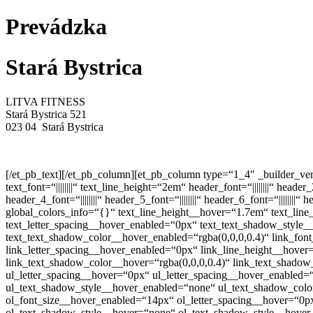
Prevádzka
Stará Bystrica
LITVA FITNESS
Stará Bystrica 521
023 04 Stará Bystrica
[/et_pb_text][/et_pb_column][et_pb_column type=“1_4″ _builder_ver
text_font=“||||||||“ text_line_height=“2em“ header_font=“||||||||“ he
header_4_font=“||||||||“ header_5_font=“||||||||“ header_6_font=“|||
global_colors_info=“{}“ text_line_height__hover=“1.7em“ text_lin
text_letter_spacing__hover_enabled=“0px“ text_text_shadow_style
text_text_shadow_color__hover_enabled=“rgba(0,0,0,0.4)“ link_fon
link_letter_spacing__hover_enabled=“0px“ link_line_height__hove
link_text_shadow_color__hover=“rgba(0,0,0,0.4)“ link_text_shado
ul_letter_spacing__hover=“0px“ ul_letter_spacing__hover_enabled
ul_text_shadow_style__hover_enabled=“none“ ul_text_shadow_color
ol_font_size__hover_enabled=“14px“ ol_letter_spacing__hover=“0p
ol_text_shadow_style__hover=“none“ ol_text_shadow_style__hover_