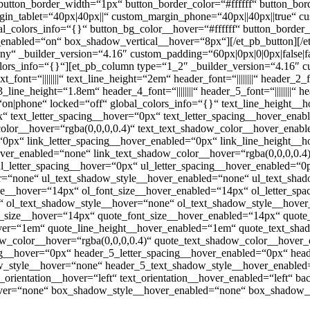
 button_border_width=“1px“ button_border_color=“#ffffff“ button_bor
rgin_tablet=“40px|40px||“ custom_margin_phone=“40px||40px||true“ c
bal_colors_info=“{}“ button_bg_color__hover=“#ffffff“ button_bord
enabled=“on“ box_shadow_vertical__hover=“8px“][/et_pb_button][/et
ny“ _builder_version=“4.16″ custom_padding=“60px|0px|0|0px|false|f
lors_info=“{}“][et_pb_column type=“1_2″ _builder_version=“4.16″ cu
nt=“||||||||“ text_line_height=“2em“ header_font=“||||||||“ header_2_fon
e_height=“1.8em“ header_4_font=“||||||||“ header_5_font=“||||||||“ hea
on|phone“ locked=“off“ global_colors_info=“{}“ text_line_height__
“ text_letter_spacing__hover=“0px“ text_letter_spacing__hover_ena
lor__hover=“rgba(0,0,0,0.4)“ text_text_shadow_color__hover_enable
=“0px“ link_letter_spacing__hover_enabled=“0px“ link_line_height_
ver_enabled=“none“ link_text_shadow_color__hover=“rgba(0,0,0,0.4)
l_letter_spacing__hover=“0px“ ul_letter_spacing__hover_enabled=“0
r=“none“ ul_text_shadow_style__hover_enabled=“none“ ul_text_shad
ize__hover=“14px“ ol_font_size__hover_enabled=“14px“ ol_letter_sp
“ ol_text_shadow_style__hover=“none“ ol_text_shadow_style__hover
t_size__hover=“14px“ quote_font_size__hover_enabled=“14px“ quote
over=“1em“ quote_line_height__hover_enabled=“1em“ quote_text_sh
w_color__hover=“rgba(0,0,0,0.4)“ quote_text_shadow_color__hover_e
ng__hover=“0px“ header_5_letter_spacing__hover_enabled=“0px“ hea
_style__hover=“none“ header_5_text_shadow_style__hover_enabled=
orientation__hover=“left“ text_orientation__hover_enabled=“left“ b
ver=“none“ box_shadow_style__hover_enabled=“none“ box_shadow_c