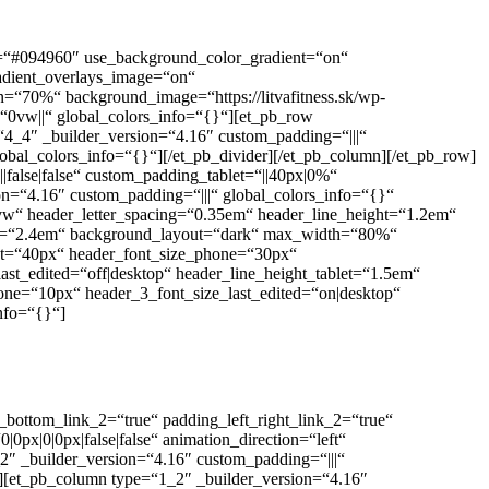
or=“#094960″ use_background_color_gradient=“on“
adient_overlays_image=“on“
=“70%“ background_image=“https://litvafitness.sk/wp-
0vw||“ global_colors_info=“{}“][et_pb_row
“4_4″ _builder_version=“4.16″ custom_padding=“|||“
obal_colors_info=“{}“][/et_pb_divider][/et_pb_column][/et_pb_row]
false|false“ custom_padding_tablet=“||40px|0%“
n=“4.16″ custom_padding=“|||“ global_colors_info=“{}“
=“7vw“ header_letter_spacing=“0.35em“ header_line_height=“1.2em“
eight=“2.4em“ background_layout=“dark“ max_width=“80%“
blet=“40px“ header_font_size_phone=“30px“
ast_edited=“off|desktop“ header_line_height_tablet=“1.5em“
one=“10px“ header_3_font_size_last_edited=“on|desktop“
nfo=“{}“]
_bottom_link_2=“true“ padding_left_right_link_2=“true“
x|0|0px|false|false“ animation_direction=“left“
″ _builder_version=“4.16″ custom_padding=“|||“
][et_pb_column type=“1_2″ _builder_version=“4.16″