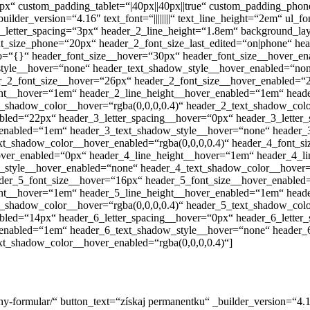
 custom_padding_tablet=“|40px||40px||true“ custom_padding_phone=
_version=“4.16″ text_font=“||||||||“ text_line_height=“2em“ ul_font=“|||||
er_2_letter_spacing=“3px“ header_2_line_height=“1.8em“ background_
t_size_phone=“20px“ header_2_font_size_last_edited=“on|phone“ hea
info=“{}“ header_font_size__hover=“30px“ header_font_size__hover_e
style__hover=“none“ header_text_shadow_style__hover_enabled=“non
er_2_font_size__hover=“26px“ header_2_font_size__hover_enabled=“
ight__hover=“1em“ header_2_line_height__hover_enabled=“1em“ head
_shadow_color__hover=“rgba(0,0,0,0.4)“ header_2_text_shadow_colo
bled=“22px“ header_3_letter_spacing__hover=“0px“ header_3_letter
_enabled=“1em“ header_3_text_shadow_style__hover=“none“ header_
ext_shadow_color__hover_enabled=“rgba(0,0,0,0.4)“ header_4_font_
hover_enabled=“0px“ header_4_line_height__hover=“1em“ header_4_l
style__hover_enabled=“none“ header_4_text_shadow_color__hover=“
ader_5_font_size__hover=“16px“ header_5_font_size__hover_enabled
ight__hover=“1em“ header_5_line_height__hover_enabled=“1em“ head
_shadow_color__hover=“rgba(0,0,0,0.4)“ header_5_text_shadow_colo
bled=“14px“ header_6_letter_spacing__hover=“0px“ header_6_letter
_enabled=“1em“ header_6_text_shadow_style__hover=“none“ header_
xt_shadow_color__hover_enabled=“rgba(0,0,0,0.4)“]
rvacny-formular/“ button_text=“získaj permanentku“ _builder_version=