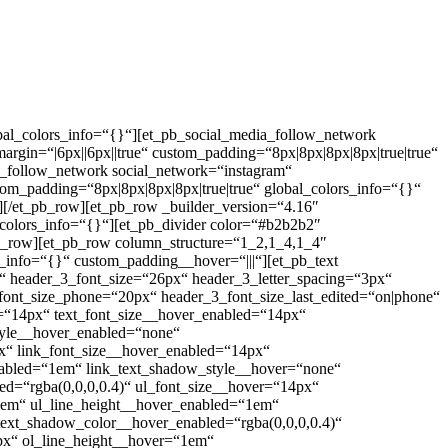
obal_colors_info=“{}“][et_pb_social_media_follow_network
rgin=“|6px||6px||true“ custom_padding=“8px|8px|8px|8px|true|true“
_follow_network social_network=“instagram“
tom_padding=“8px|8px|8px|8px|true|true“ global_colors_info=“{}“
[/et_pb_row][et_pb_row _builder_version=“4.16″
colors_info=“{}“][et_pb_divider color=“#b2b2b2″
pb_row][et_pb_row column_structure=“1_2,1_4,1_4″
_info=“{}“ custom_padding__hover=“|||“][et_pb_text
n|||||“ header_3_font_size=“26px“ header_3_letter_spacing=“3px“
er_3_font_size_phone=“20px“ header_3_font_size_last_edited=“on|phone“
r=“14px“ text_font_size__hover_enabled=“14px“
style__hover_enabled=“none“
px“ link_font_size__hover_enabled=“14px“
enabled=“1em“ link_text_shadow_style__hover=“none“
ed=“rgba(0,0,0,0.4)“ ul_font_size__hover=“14px“
“1em“ ul_line_height__hover_enabled=“1em“
text_shadow_color__hover_enabled=“rgba(0,0,0,0.4)“
px“ ol_line_height__hover=“1em“