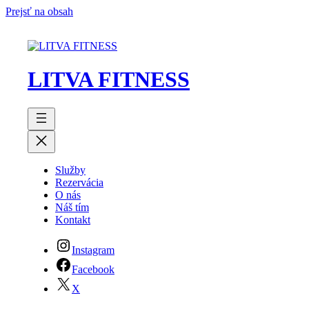
Prejsť na obsah
LITVA FITNESS
Služby
Rezervácia
O nás
Náš tím
Kontakt
Instagram
Facebook
X