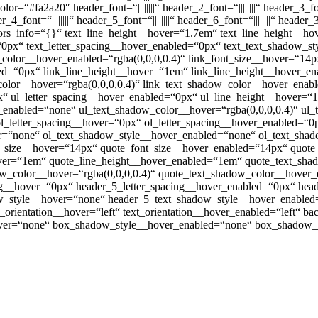
xt_color=“#fa2a20″ header_font=“||||||||“ header_2_font=“||||||||“ header_
font=“||||||||“ header_5_font=“||||||||“ header_6_font=“||||||||“ hea
lors_info=“{}“ text_line_height__hover=“1.7em“ text_line_height__h
=“0px“ text_letter_spacing__hover_enabled=“0px“ text_text_shadow_
_color__hover_enabled=“rgba(0,0,0,0.4)“ link_font_size__hover=“14
bled=“0px“ link_line_height__hover=“1em“ link_line_height__hover_
olor__hover=“rgba(0,0,0,0.4)“ link_text_shadow_color__hover_enabl
x“ ul_letter_spacing__hover_enabled=“0px“ ul_line_height__hover=
enabled=“none“ ul_text_shadow_color__hover=“rgba(0,0,0,0.4)“ ul_
l_letter_spacing__hover=“0px“ ol_letter_spacing__hover_enabled=“0
r=“none“ ol_text_shadow_style__hover_enabled=“none“ ol_text_shad
t_size__hover=“14px“ quote_font_size__hover_enabled=“14px“ quote
over=“1em“ quote_line_height__hover_enabled=“1em“ quote_text_sh
w_color__hover=“rgba(0,0,0,0.4)“ quote_text_shadow_color__hover_e
ng__hover=“0px“ header_5_letter_spacing__hover_enabled=“0px“ hea
_style__hover=“none“ header_5_text_shadow_style__hover_enabled=
orientation__hover=“left“ text_orientation__hover_enabled=“left“ b
ver=“none“ box_shadow_style__hover_enabled=“none“ box_shadow_c