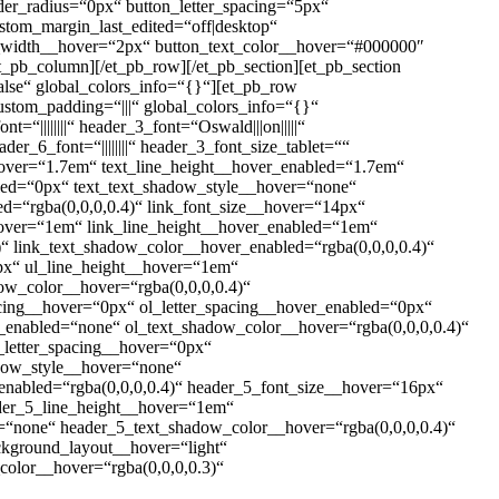
der_radius=“0px“ button_letter_spacing=“5px“
ustom_margin_last_edited=“off|desktop“
er_width__hover=“2px“ button_text_color__hover=“#000000″
_pb_column][/et_pb_row][/et_pb_section][et_pb_section
alse“ global_colors_info=“{}“][et_pb_row
stom_padding=“|||“ global_colors_info=“{}“
t=“||||||||“ header_3_font=“Oswald|||on|||||“
der_6_font=“||||||||“ header_3_font_size_tablet=““
hover=“1.7em“ text_line_height__hover_enabled=“1.7em“
bled=“0px“ text_text_shadow_style__hover=“none“
d=“rgba(0,0,0,0.4)“ link_font_size__hover=“14px“
_hover=“1em“ link_line_height__hover_enabled=“1em“
“ link_text_shadow_color__hover_enabled=“rgba(0,0,0,0.4)“
px“ ul_line_height__hover=“1em“
ow_color__hover=“rgba(0,0,0,0.4)“
acing__hover=“0px“ ol_letter_spacing__hover_enabled=“0px“
_enabled=“none“ ol_text_shadow_color__hover=“rgba(0,0,0,0.4)“
_letter_spacing__hover=“0px“
adow_style__hover=“none“
nabled=“rgba(0,0,0,0.4)“ header_5_font_size__hover=“16px“
der_5_line_height__hover=“1em“
“none“ header_5_text_shadow_color__hover=“rgba(0,0,0,0.4)“
ackground_layout__hover=“light“
olor__hover=“rgba(0,0,0,0.3)“