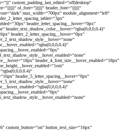
“|||“ custom_padding_last_edited=“off|desktop“
|||“ ol_font=“||||||||“ header_font=“||||||||“
layout=“dark“ max_width=“700px“ module_alignment=“left“
der_2_letter_spacing_tablet=“3px“
nabled=“30px“ header_letter_spacing__hover=“0px“
e“ header_text_shadow_color__hover=“rgba(0,0,0,0.4)“
26px“ header_2_letter_spacing__hover=“0px“
er_2_text_shadow_style__hover=“none“
r__hover_enabled=“rgba(0,0,0,0.4)“
_spacing__hover_enabled=“0px“
3_text_shadow_style__hover_enabled=“none“
size__hover=“18px“ header_4_font_size__hover_enabled=“18px“
ine_height__hover_enabled=“1em“
rgba(0,0,0,0.4)“
=“16px“ header_5_letter_spacing__hover=“0px“
er_5_text_shadow_style__hover=“none“
r__hover_enabled=“rgba(0,0,0,0.4)“
_spacing__hover_enabled=“0px“
6_text_shadow_style__hover_enabled=“none“
“4.16″ custom_button=“on“ button_text_size=“16px“