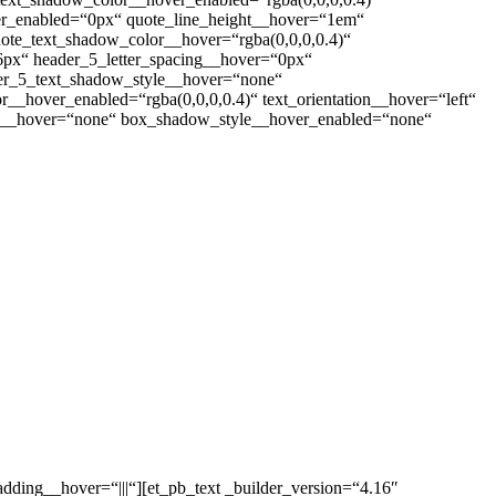
ver_enabled=“0px“ quote_line_height__hover=“1em“
te_text_shadow_color__hover=“rgba(0,0,0,0.4)“
6px“ header_5_letter_spacing__hover=“0px“
er_5_text_shadow_style__hover=“none“
_hover_enabled=“rgba(0,0,0,0.4)“ text_orientation__hover=“left“
yle__hover=“none“ box_shadow_style__hover_enabled=“none“
dding__hover=“|||“][et_pb_text _builder_version=“4.16″