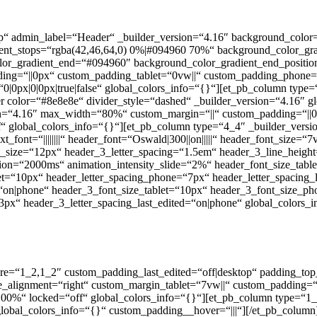
ktop“ admin_label=“Header“ _builder_version=“4.16″ background_col
ient_stops=“rgba(42,46,64,0) 0%|#094960 70%“ background_color_gr
lor_gradient_end=“#094960″ background_color_gradient_end_position
ing=“||0px“ custom_padding_tablet=“0vw||“ custom_padding_phone=“
|0px|0|0px|true|false“ global_colors_info=“{}“][et_pb_column type=
r color=“#8e8e8e“ divider_style=“dashed“ _builder_version=“4.16″ gl
on=“4.16″ max_width=“80%“ custom_margin=“||“ custom_padding=“||0||
global_colors_info=“{}“][et_pb_column type=“4_4″ _builder_versio
t_font=“||||||||“ header_font=“Oswald|300||on|||||“ header_font_size
3_font_size=“12px“ header_3_letter_spacing=“1.5em“ header_3_line_h
ration=“2000ms“ animation_intensity_slide=“2%“ header_font_size_ta
et=“10px“ header_letter_spacing_phone=“7px“ header_letter_spacing_l
“on|phone“ header_3_font_size_tablet=“10px“ header_3_font_size_ph
3px“ header_3_letter_spacing_last_edited=“on|phone“ global_colors_i
ure=“1_2,1_2″ custom_padding_last_edited=“off|desktop“ padding_top
ignment=“right“ custom_margin_tablet=“7vw||“ custom_padding=“0|0p
0%“ locked=“off“ global_colors_info=“{}“][et_pb_column type=“1_2
global_colors_info=“{}“ custom_padding__hover=“|||“][/et_pb_column