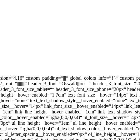
sion=“4.16″ custom_padding=“|||“ global_colors_info=“{}“ custom_pa
ader_2_font=“||||||||“ header_3_font=“Oswald|||on|||||“ header_3_font_s
|||||“ header_3_font_size_tablet=““ header_3_font_size_phone=“20px“ hea
e_height__hover_enabled=“1.7em“ text_font_size__hover=“14px“ text
__hover=“none“ text_text_shadow_style__hover_enabled=“none“ text_
t_size__hover=“14px“ link_font_size__hover_enabled=“14px“ link_le
r=“1em“ link_line_height__hover_enabled=“1em“ link_text_shadow_s
w_color__hover_enabled=“rgba(0,0,0,0.4)“ ul_font_size__hover=“14p
=“0px“ ul_line_height__hover=“1em“ ul_line_height__hover_enabled
__hover=“rgba(0,0,0,0.4)“ ul_text_shadow_color__hover_enabled=“rg
x“ ol_letter_spacing__hover_enabled=“0px“ ol_line_height__hover=
enabled=“none“ ol_text_shadow_color__hover=“rgba(0,0,0,0.4)“ ol_